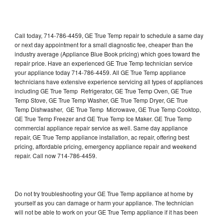
Call today, 714-786-4459, GE True Temp repair to schedule a same day
or next day appointment for a small diagnostic fee, cheaper than the
industry average (Appliance Blue Book pricing) which goes toward the
repair price. Have an experienced GE True Temp technician service
your appliance today 714-786-4459. All GE True Temp appliance
technicians have extensive experience servicing all types of appliances
including GE True Temp Refrigerator, GE True Temp Oven, GE True
Temp Stove, GE True Temp Washer, GE True Temp Dryer, GE True
Temp Dishwasher, GE True Temp Microwave, GE True Temp Cooktop,
GE True Temp Freezer and GE True Temp Ice Maker. GE True Temp
commercial appliance repair service as well. Same day appliance
repair, GE True Temp appliance installation, ac repair, offering best
pricing, affordable pricing, emergency appliance repair and weekend
repair. Call now 714-786-4459.
Do not try troubleshooting your GE True Temp appliance at home by
yourself as you can damage or harm your appliance. The technician
will not be able to work on your GE True Temp appliance if it has been