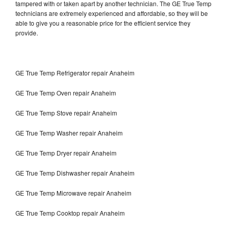
tampered with or taken apart by another technician. The GE True Temp
technicians are extremely experienced and affordable, so they will be
able to give you a reasonable price for the efficient service they
provide.
GE True Temp Refrigerator repair Anaheim
GE True Temp Oven repair Anaheim
GE True Temp Stove repair Anaheim
GE True Temp Washer repair Anaheim
GE True Temp Dryer repair Anaheim
GE True Temp Dishwasher repair Anaheim
GE True Temp Microwave repair Anaheim
GE True Temp Cooktop repair Anaheim