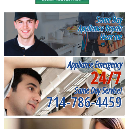
Same Day
Appliance Repair
Near me
Appliance Emergency
24/7
Same Day Service!
714-786-4459