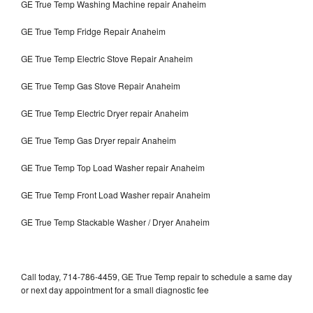
GE True Temp Washing Machine repair Anaheim
GE True Temp Fridge Repair Anaheim
GE True Temp Electric Stove Repair Anaheim
GE True Temp Gas Stove Repair Anaheim
GE True Temp Electric Dryer repair Anaheim
GE True Temp Gas Dryer repair Anaheim
GE True Temp Top Load Washer repair Anaheim
GE True Temp Front Load Washer repair Anaheim
GE True Temp Stackable Washer / Dryer Anaheim
Call today, 714-786-4459, GE True Temp repair to schedule a same day
or next day appointment for a small diagnostic fee