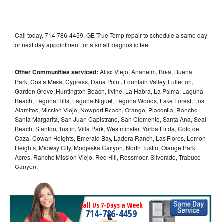
Call today, 714-786-4459, GE True Temp repair to schedule a same day
or next day appointment for a small diagnostic fee
Other Communities serviced:
Aliso Viejo, Anaheim, Brea, Buena
Park, Costa Mesa, Cypress, Dana Point, Fountain Valley, Fullerton,
Garden Grove, Huntington Beach, Irvine, La Habra, La Palma, Laguna
Beach, Laguna Hills, Laguna Niguel, Laguna Woods, Lake Forest, Los
Alamitos, Mission Viejo, Newport Beach, Orange, Placentia, Rancho
Santa Margarita, San Juan Capistrano, San Clemente, Santa Ana, Seal
Beach, Stanton, Tustin, Villa Park, Westminster, Yorba Linda, Coto de
Caza, Cowan Heights, Emerald Bay, Ladera Ranch, Las Flores, Lemon
Heights, Midway City, Modjeska Canyon, North Tustin, Orange Park
Acres, Rancho Mission Viejo, Red Hill, Rossmoor, Silverado, Trabuco
Canyon,
Call Us 7-Days a Week
714-786-4459