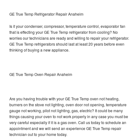
GE True Temp Refrigerator Repair Anaheim
Is it your condenser, compressor, temperature control, evaporator fan
that is effecting your GE True Temp refrigerator from cooling? No
worries our technicians are ready and willing to repair your refrigerator.
GE True Temp refrigerators should last at least 20 years before even
thinking of buying a new appliance.
GE True Temp Oven Repair Anaheim
Are you having trouble with your GE True Temp oven not heating,
burners on the stove not lighting, oven door not opening, temperature
gauge not working, pilot not lighting, gas, electric? It could be many
things causing your oven to not work properly in any case you must be
very careful especially if it is a gas oven. Call us today to schedule an
appointment and we will send an experience GE True Temp repair
technician out to your home today.