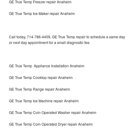
GE True Temp Freezer repair Anaheim
GE True Temp Ice Maker repair Anaheim
Call today, 714-786-4459, GE True Temp repair to schedule a same day
or next day appointment for a small diagnostic fee.
GE True Temp Appliance Installation Anaheim
GE True Temp Cooktop repair Anaheim
GE True Temp Range repair Anaheim
GE True Temp Ice Machine repair Anaheim
GE True Temp Coin Operated Washer repair Anaheim
GE True Temp Coin Operated Dryer repair Anaheim