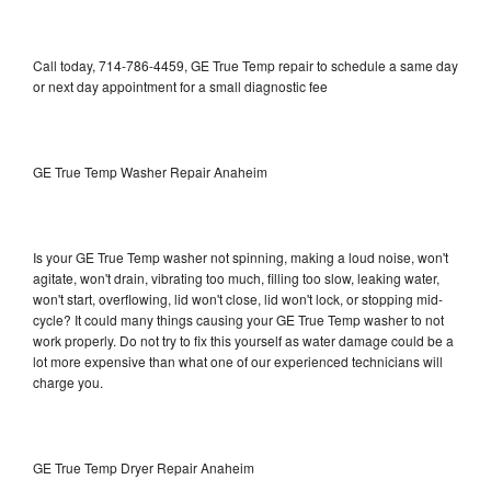
Call today, 714-786-4459, GE True Temp repair to schedule a same day
or next day appointment for a small diagnostic fee
GE True Temp Washer Repair Anaheim
Is your GE True Temp washer not spinning, making a loud noise, won't
agitate, won't drain, vibrating too much, filling too slow, leaking water,
won't start, overflowing, lid won't close, lid won't lock, or stopping mid-
cycle? It could many things causing your GE True Temp washer to not
work properly. Do not try to fix this yourself as water damage could be a
lot more expensive than what one of our experienced technicians will
charge you.
GE True Temp Dryer Repair Anaheim