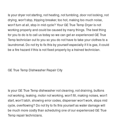
Is your dryer not starting, not heating, not tumbling, door not locking, not
drying, won't stop, tripping breaker, too hot, making too much noise,
won't turn at all, stop in mid cycle? Your GE True Temp Dryer is not
working properly and could be caused by many things. The best thing
for you to do is to call us today so we can get an experienced GE True
Temp technician out to you so you do not have to take your clothes to a
laundromat. Do not try to fix this by yourself especially if it is gas, it could
be a fire hazard if this is not fixed properly by a trained technician.
GE True Temp Dishwasher Repair City
Is your GE True Temp dishwasher not cleaning, not draining, buttons
not working, leaking, motor not working, won't fill, making noises, won't
start, won't latch, showing error codes, dispenser won't work, stops mid
cycle, overflowing? Do not try to fix this yourself as water damage will
be much more costly than scheduling one of our experienced GE True
Temp repair technicians.