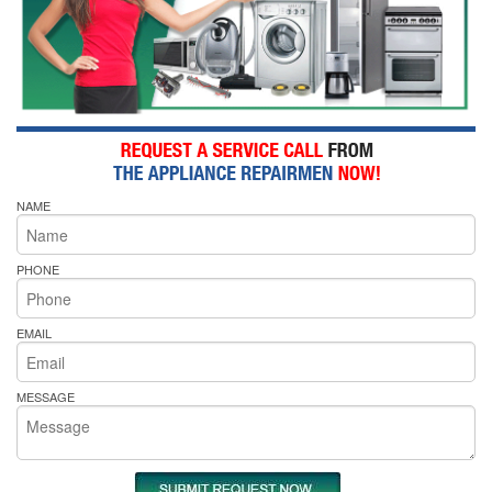
NAME
PHONE
EMAIL
MESSAGE