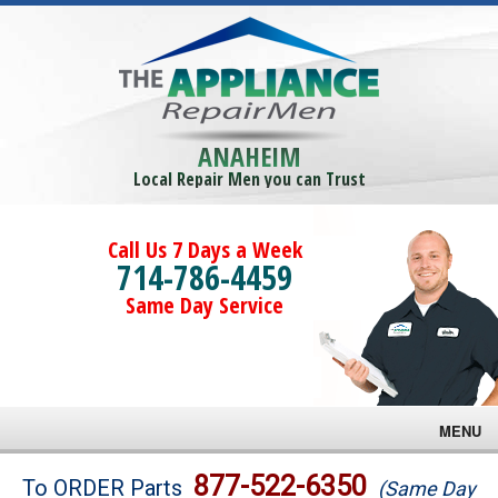
ANAHEIM
Local Repair Men you can Trust
Call Us 7 Days a Week
714-786-4459
Same Day Service
MENU
Brands
877-522-6350
To ORDER Parts
(Same Day