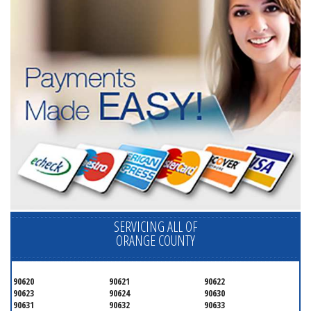
SERVICING ALL OF
ORANGE COUNTY
90620
90621
90622
90623
90624
90630
90631
90632
90633