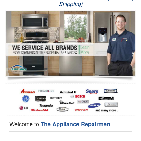
Shipping)
Appliance Repair
Washer Repair
Dryer Repair
Refrigerator Repair
Oven Repair
Dishwasher Repair
Welcome to
The Appliance Repairmen